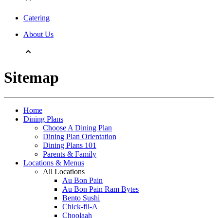
Catering
About Us
Sitemap
Home
Dining Plans
Choose A Dining Plan
Dining Plan Orientation
Dining Plans 101
Parents & Family
Locations & Menus
All Locations
Au Bon Pain
Au Bon Pain Ram Bytes
Bento Sushi
Chick-fil-A
Choolaah