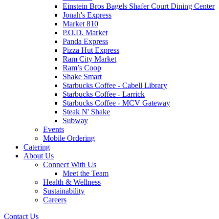
Einstein Bros Bagels Shafer Court Dining Center
Jonah's Express
Market 810
P.O.D. Market
Panda Express
Pizza Hut Express
Ram City Market
Ram’s Coop
Shake Smart
Starbucks Coffee - Cabell Library
Starbucks Coffee - Larrick
Starbucks Coffee - MCV Gateway
Steak N' Shake
Subway
Events
Mobile Ordering
Catering
About Us
Connect With Us
Meet the Team
Health & Wellness
Sustainability
Careers
Contact Us