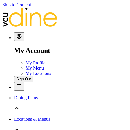
Skip to Content
My Account
My Profile
My Menu
My Locations
Sign Out
Dining Plans
Locations & Menus