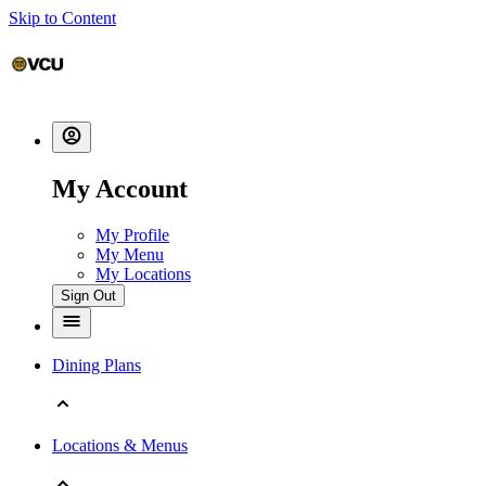
Skip to Content
My Account
My Profile
My Menu
My Locations
Sign Out
Dining Plans
Locations & Menus