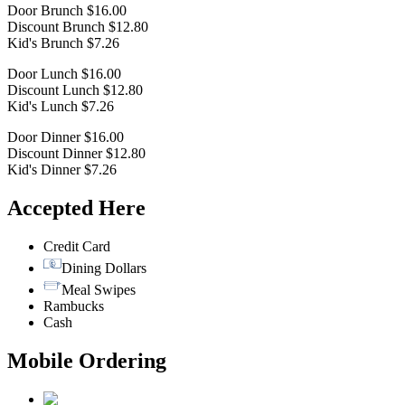
Door Brunch $16.00
Discount Brunch $12.80
Kid's Brunch $7.26
Door Lunch $16.00
Discount Lunch $12.80
Kid's Lunch $7.26
Door Dinner $16.00
Discount Dinner $12.80
Kid's Dinner $7.26
Accepted Here
Credit Card
Dining Dollars
Meal Swipes
Rambucks
Cash
Mobile Ordering