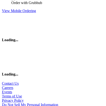
Order with Grubhub
View Mobile Ordering
Loading
...
Loading
...
Contact Us
Careers
Events
Terms of Use
Privacy Policy
Do Not Sell My Personal Information