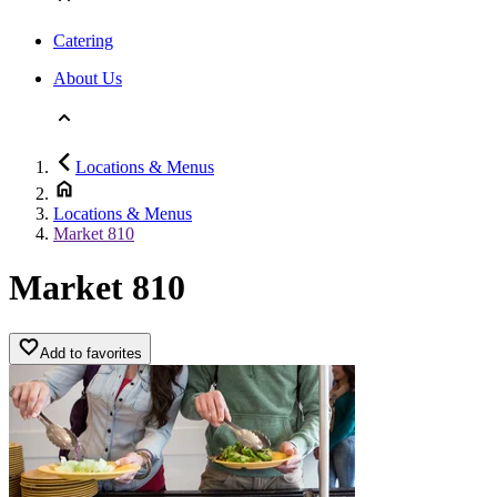
Catering
About Us
Locations & Menus
Locations & Menus
Market 810
Market 810
Add to favorites