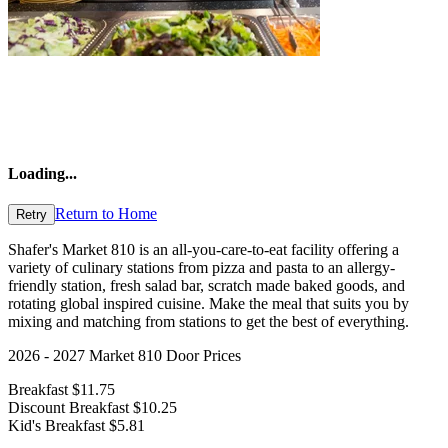
Loading
...
Return to Home
Retry
Shafer's Market 810 is an all-you-care-to-eat facility offering a
variety of culinary stations from pizza and pasta to an allergy-
friendly station, fresh salad bar, scratch made baked goods, and
rotating global inspired cuisine. Make the meal that suits you by
mixing and matching from stations to get the best of everything.
2026 - 2027 Market 810 Door Prices
Breakfast $11.75
Discount Breakfast $10.25
Kid's Breakfast $5.81