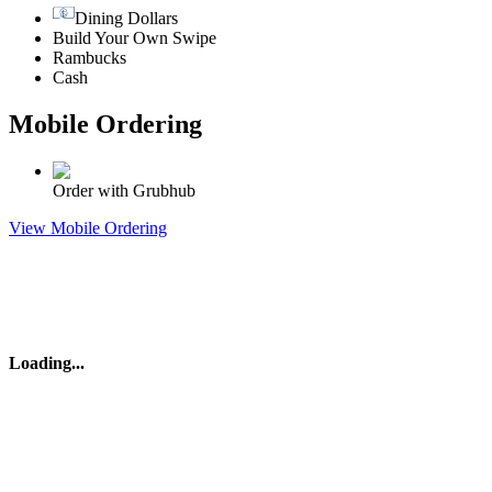
Dining Dollars
Build Your Own Swipe
Rambucks
Cash
Mobile Ordering
Order with Grubhub
View Mobile Ordering
Loading
...