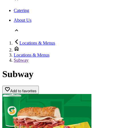
Catering
About Us
Locations & Menus
Locations & Menus
Subway
Subway
Add to favorites