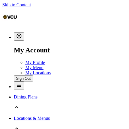
Skip to Content
My Account
My Profile
My Menu
My Locations
Sign Out
Dining Plans
Locations & Menus