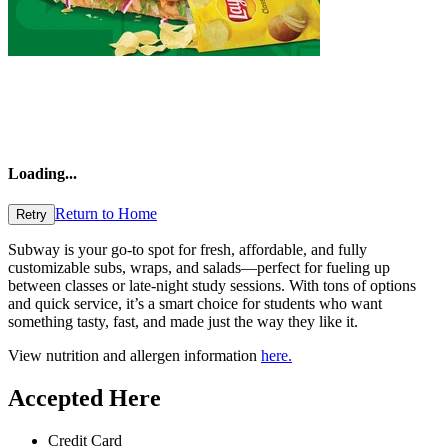
Loading
...
Return to Home
Retry
Subway is your go-to spot for fresh, affordable, and fully
customizable subs, wraps, and salads—perfect for fueling up
between classes or late-night study sessions. With tons of options
and quick service, it’s a smart choice for students who want
something tasty, fast, and made just the way they like it.
View nutrition and allergen information
here.
Accepted Here
Credit Card